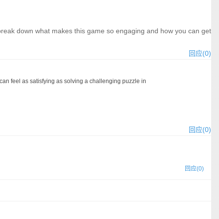
et\'s break down what makes this game so engaging and how you can get
回应(0)
n feel as satisfying as solving a challenging puzzle in
回应(0)
回应(0)