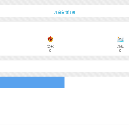
开启自动订阅
皇冠
游艇
0
0