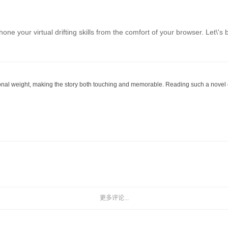
o hone your virtual drifting skills from the comfort of your browser. L
onal weight, making the story both touching and memorable. Reading such a novel ca
更多评论...