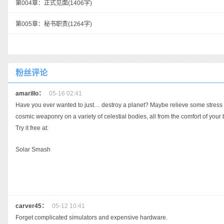
第004章：正式见面
(1406字)
第005章：秘书职责
(1264字)
粉丝评论
amarillo：
05-16 02:41
Have you ever wanted to just… destroy a planet? Maybe relieve some stress aft
cosmic weaponry on a variety of celestial bodies, all from the comfort of your
Try it free at:
Solar Smash
carver45：
05-12 10:41
Forget complicated simulators and expensive hardware.