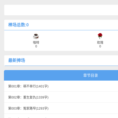
棒场总数:0
咖啡
玫瑰
0
0
最新捧场
章节目录
第001章：祸不单行
(1401字)
第002章：重生复仇
(1339字)
第003章：冤家路窄
(1293字)