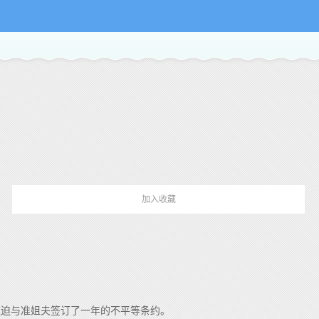
加入收藏
被迫与准姐夫签订了一年的不平等条约。