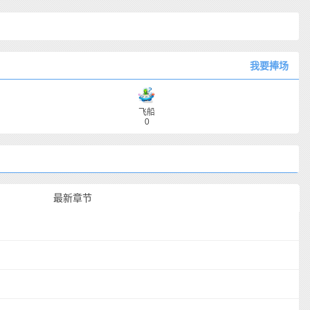
我要捧场
飞船
0
最新章节