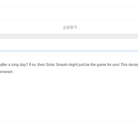
全部章节...
er a long day? If so, then Solar Smash might just be the game for you! This decepti
 browser.