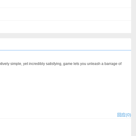
vely simple, yet incredibly satisfying, game lets you unleash a barrage of
回应(0)