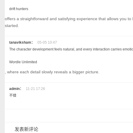
drift hunters
offers a straightforward and satisfying experience that allows you t
started.
tanaviksham：
05-05 10:47
The character development feels natural, and every interaction carries emoti
Wordle Unlimited
, where each detail slowly reveals a bigger picture.
admin：
11-21 17:26
不错
发表新评论