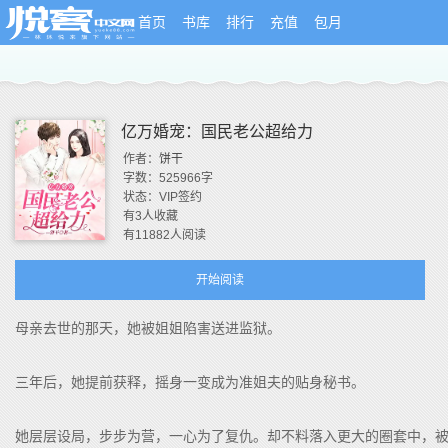
首页
书库
排行
充值
包月
亿万婚宠：国民老公超给力
作者：
饼干
字数：
525966
字
状态：
VIP签约
有
3
人收藏
有
11882
人阅读
开始阅读
母亲去世的那天，她被姐姐陷害送进监狱。
三年后，她提前获释，摇身一变成为准姐夫的贴身秘书。
她层层设局，步步为营，一心为了复仇。却不料落入更大的圈套中，