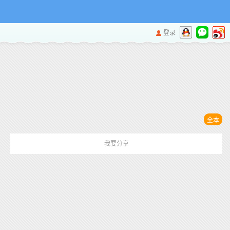
登录
全本
我要分享