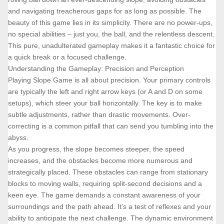
and navigating treacherous gaps for as long as possible. The
beauty of this game lies in its simplicity. There are no power-ups,
no special abilities – just you, the ball, and the relentless descent.
This pure, unadulterated gameplay makes it a fantastic choice for
a quick break or a focused challenge.
Understanding the Gameplay: Precision and Perception
Playing Slope Game is all about precision. Your primary controls
are typically the left and right arrow keys (or A and D on some
setups), which steer your ball horizontally. The key is to make
subtle adjustments, rather than drastic movements. Over-
correcting is a common pitfall that can send you tumbling into the
abyss.
As you progress, the slope becomes steeper, the speed
increases, and the obstacles become more numerous and
strategically placed. These obstacles can range from stationary
blocks to moving walls, requiring split-second decisions and a
keen eye. The game demands a constant awareness of your
surroundings and the path ahead. It’s a test of reflexes and your
ability to anticipate the next challenge. The dynamic environment