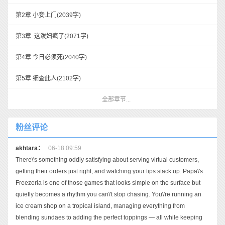
第2章 小妾上门
(2039字)
第3章 这泼妇疯了
(2071字)
第4章 今日必须死
(2040字)
第5章 细查此人
(2102字)
全部章节...
粉丝评论
akhtara：
06-18 09:59
There\'s something oddly satisfying about serving virtual customers,
getting their orders just right, and watching your tips stack up. Papa\'s
Freezeria is one of those games that looks simple on the surface but
quietly becomes a rhythm you can\'t stop chasing. You\'re running an
ice cream shop on a tropical island, managing everything from
blending sundaes to adding the perfect toppings — all while keeping