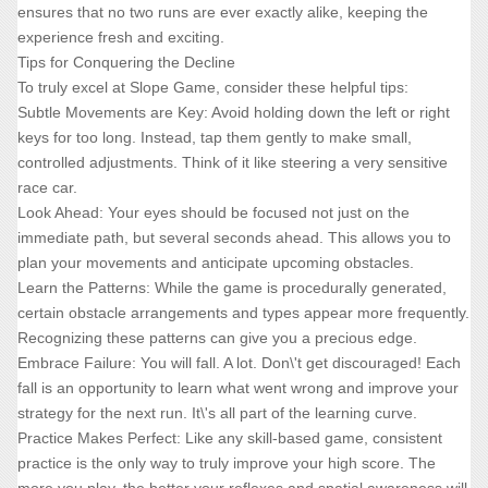
ensures that no two runs are ever exactly alike, keeping the
experience fresh and exciting.
Tips for Conquering the Decline
To truly excel at Slope Game, consider these helpful tips:
Subtle Movements are Key: Avoid holding down the left or right
keys for too long. Instead, tap them gently to make small,
controlled adjustments. Think of it like steering a very sensitive
race car.
Look Ahead: Your eyes should be focused not just on the
immediate path, but several seconds ahead. This allows you to
plan your movements and anticipate upcoming obstacles.
Learn the Patterns: While the game is procedurally generated,
certain obstacle arrangements and types appear more frequently.
Recognizing these patterns can give you a precious edge.
Embrace Failure: You will fall. A lot. Don\'t get discouraged! Each
fall is an opportunity to learn what went wrong and improve your
strategy for the next run. It\'s all part of the learning curve.
Practice Makes Perfect: Like any skill-based game, consistent
practice is the only way to truly improve your high score. The