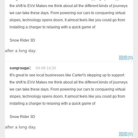
the shift to EVs! Makes me think about all the different kinds of journeys
we can take these days. From powering our cars to conquering virtual
slopes, technology opens doors. It almost feels like you could go from
installing a charger to relaxing with a quick game of
Snow Rider 3D
after a long day.
回应(0)
sungrougai：
04-08 14:20
It\'s great to see local businesses like Carter\'s stepping up to support
the shift to EVs! Makes me think about all the different kinds of journeys
we can take these days. From powering our cars to conquering virtual
slopes, technology opens doors. It almost feels like you could go from
installing a charger to relaxing with a quick game of
Snow Rider 3D
after a long day.
回应(0)