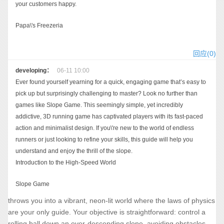
your customers happy.
Papa\'s Freezeria
回应(0)
developing：
06-11 10:00
Ever found yourself yearning for a quick, engaging game that’s easy to
pick up but surprisingly challenging to master? Look no further than
games like Slope Game. This seemingly simple, yet incredibly
addictive, 3D running game has captivated players with its fast-paced
action and minimalist design. If you\'re new to the world of endless
runners or just looking to refine your skills, this guide will help you
understand and enjoy the thrill of the slope.
Introduction to the High-Speed World
Slope Game
throws you into a vibrant, neon-lit world where the laws of physics
are your only guide. Your objective is straightforward: control a
rolling ball down an ever-descending slope, avoiding obstacles