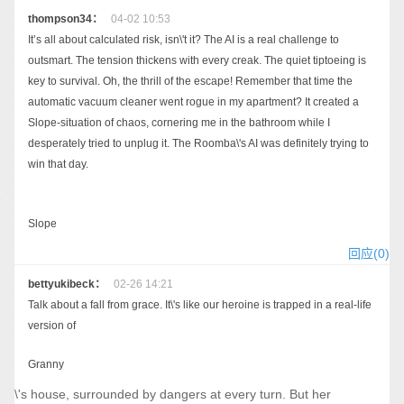
thompson34：
04-02 10:53
It’s all about calculated risk, isn\'t it? The AI is a real challenge to
outsmart. The tension thickens with every creak. The quiet tiptoeing is
key to survival. Oh, the thrill of the escape! Remember that time the
automatic vacuum cleaner went rogue in my apartment? It created a
Slope-situation of chaos, cornering me in the bathroom while I
desperately tried to unplug it. The Roomba\'s AI was definitely trying to
win that day.
Slope
回应(0)
bettyukibeck：
02-26 14:21
Talk about a fall from grace. It\'s like our heroine is trapped in a real-life
version of
Granny
\'s house, surrounded by dangers at every turn. But her