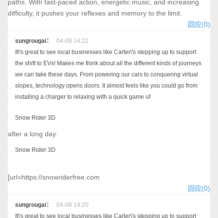
paths. With fast-paced action, energetic music, and increasing
difficulty, it pushes your reflexes and memory to the limit.
回应(0)
sungrougai：
04-08 14:22
It\'s great to see local businesses like Carter\'s stepping up to support
the shift to EVs! Makes me think about all the different kinds of journeys
we can take these days. From powering our cars to conquering virtual
slopes, technology opens doors. It almost feels like you could go from
installing a charger to relaxing with a quick game of
Snow Rider 3D
after a long day.
Snow Rider 3D
[url=https://snowriderfree.com
回应(0)
sungrougai：
04-08 14:20
It\'s great to see local businesses like Carter\'s stepping up to support