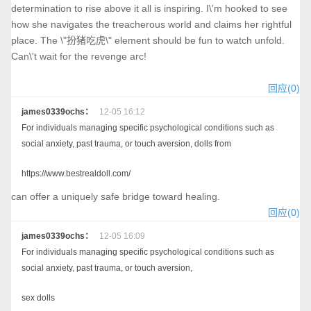
determination to rise above it all is inspiring. I\'m hooked to see
how she navigates the treacherous world and claims her rightful
place. The \"扮猪吃虎\" element should be fun to watch unfold.
Can\'t wait for the revenge arc!
回应(0)
james0339ochs：
12-05 16:12
For individuals managing specific psychological conditions such as
social anxiety, past trauma, or touch aversion, dolls from
https://www.bestrealdoll.com/
can offer a uniquely safe bridge toward healing.
回应(0)
james0339ochs：
12-05 16:09
For individuals managing specific psychological conditions such as
social anxiety, past trauma, or touch aversion,
sex dolls