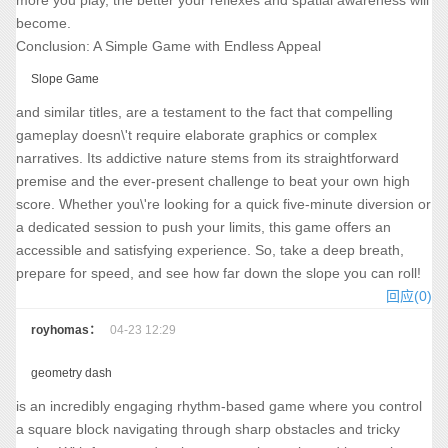
more you play, the better your reflexes and spatial awareness will
become.
Conclusion: A Simple Game with Endless Appeal
Slope Game
and similar titles, are a testament to the fact that compelling
gameplay doesn\'t require elaborate graphics or complex
narratives. Its addictive nature stems from its straightforward
premise and the ever-present challenge to beat your own high
score. Whether you\'re looking for a quick five-minute diversion or
a dedicated session to push your limits, this game offers an
accessible and satisfying experience. So, take a deep breath,
prepare for speed, and see how far down the slope you can roll!
回应(0)
royhomas：
04-23 12:29
geometry dash
is an incredibly engaging rhythm-based game where you control
a square block navigating through sharp obstacles and tricky