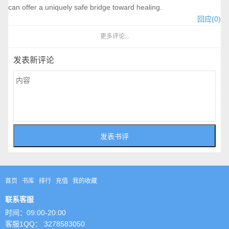
can offer a uniquely safe bridge toward healing.
回应(0)
更多评论...
发表新评论
首页
书库
排行
充值
我的收藏
联系客服
时间：09:00-20:00
客服1QQ： 3278583050