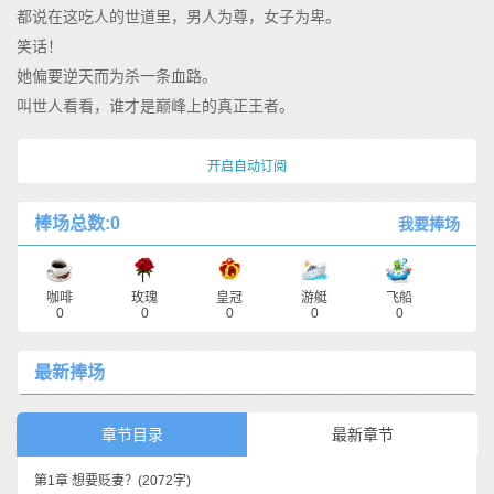
都说在这吃人的世道里，男人为尊，女子为卑。
笑话！
她偏要逆天而为杀一条血路。
叫世人看看，谁才是巅峰上的真正王者。
开启自动订阅
棒场总数:0
我要捧场
咖啡
玫瑰
皇冠
游艇
飞船
0
0
0
0
0
最新捧场
章节目录
最新章节
第1章 想要贬妻？
(2072字)