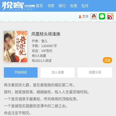
首页
书库
排行
充值
包月
登录
凤凰枝头将逢挽
作者：
宝儿
字数：
1304997
字
状态：
VIP签约
有
0
人收藏
连载
有
2821
人阅读
开始阅读
加入收藏
我要分享
再次看到凤七爵，是在姜挽挽的婚后第二年。
彼时，她家族陨落，婚姻破败，陷入人生最至暗时刻。
一个是京城里手握重权，呼风唤雨的顶级权贵。
一个是被现实磋磨到泥潭中的二嫁之女。
命运注定不相交。